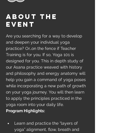
About the
event
Are you searching for a way to develop 
and deepen your individual yoga 
practice? Or…on the fence if Teacher 
Training is for you. If so, Yoga 101 is 
designed for you. This in depth study of 
our Asana practice weaved with history 
and philosophy and energy anatomy will 
help you gain a command of yoga poses 
while incorporating a new path of growth 
on your yoga journey. You will then learn 
to apply the principles practiced in the 
yoga room into your daily life.
Program Highlights:
Learn and practice the “layers of 
yoga” alignment, flow, breath and 