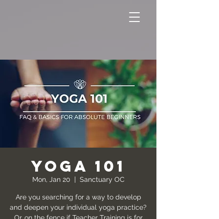
YOGA 101
Mon, Jan 20
  |  
Sanctuary OC
Are you searching for a way to develop
and deepen your individual yoga practice?
Or…on the fence if Teacher Training is for