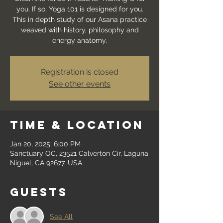
you. If so, Yoga 101 is designed for you.
This in depth study of our Asana practice
weaved with history, philosophy and
energy anatomy.
Registration is closed
See other events
Time & Location
Jan 20, 2025, 6:00 PM
Sanctuary OC, 23521 Calverton Cir, Laguna
Niguel, CA 92677, USA
Guests
See All