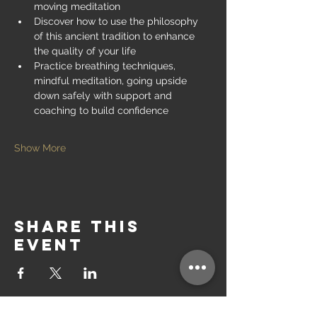
moving meditation
Discover how to use the philosophy 
of this ancient tradition to enhance 
the quality of your life
Practice breathing techniques, 
mindful meditation, going upside 
down safely with support and 
coaching to build confidence
Show More
Share this
event