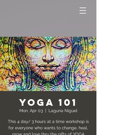
YOGA 101
Mon, Apr 03
  |  
Laguna Niguel
This 4 day/ 3 hours at a time workshop is
for everyone who wants to change, heal,
grow and love thru the gifts of YOGA