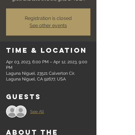
Registration is closed
See other events
Time & Location
Apr 03, 2023, 6:00 PM – Apr 12, 2023, 9:00
PM
Laguna Niguel, 23521 Calverton Cir,
Laguna Niguel, CA 92677, USA
Guests
See All
About the