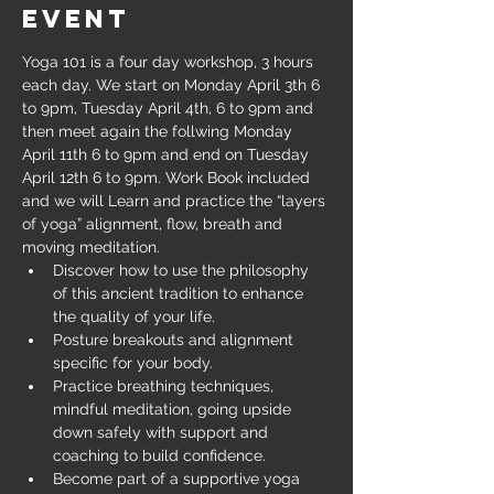
event
Yoga 101 is a four day workshop, 3 hours 
each day. We start on Monday April 3th 6 
to 9pm, Tuesday April 4th, 6 to 9pm and 
then meet again the follwing Monday 
April 11th 6 to 9pm and end on Tuesday 
April 12th 6 to 9pm. Work Book included 
and we will Learn and practice the “layers 
of yoga” alignment, flow, breath and 
moving meditation.
Discover how to use the philosophy 
of this ancient tradition to enhance 
the quality of your life.
Posture breakouts and alignment 
specific for your body.
Practice breathing techniques, 
mindful meditation, going upside 
down safely with support and 
coaching to build confidence.
Become part of a supportive yoga 