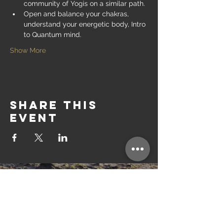
community of Yogis on a similar path.
Open and balance your chakras, 
understand your energetic body, Intro 
to Quantum mind.
Show More
Share this
event