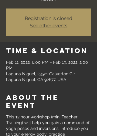
Registration is closed
See other events
Time & Location
Feb 11, 2022, 6:00 PM – Feb 19, 2022, 2:00
PM
Laguna Niguel, 23521 Calverton Cir,
Laguna Niguel, CA 92677, USA
About the
event
This 12 hour workshop (mini Teacher
Training) will help you gain a command of
yoga poses and inversions, introduce you
to your energy body, practice