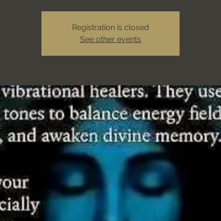
Registration is closed
See other events