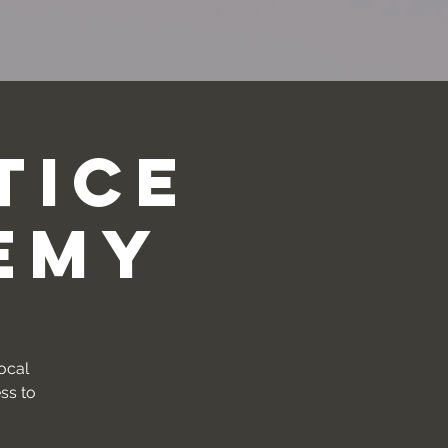
tice
emy
vocal
ss to