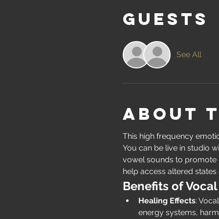
Guests
See All
About 
This high frequency emotion
You can be live in studio w
vowel sounds to promote em
help access altered states 
Benefits of Vocal
Healing Effects
: Voca
energy systems, harmo