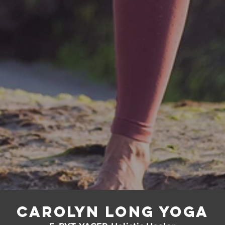
Carolyn Long yoga