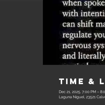
Time & 
Dec 21, 2025, 7:00 PM – 8
Laguna Niguel, 23521 Calv