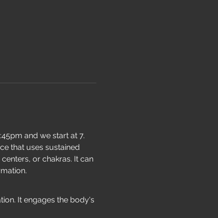
:45pm and we start at 7. 
ice that uses sustained 
enters, or chakras. It can 
rmation.
ion. It engages the body's 