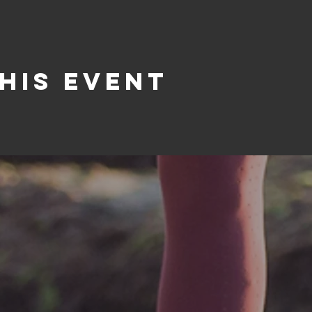
his event