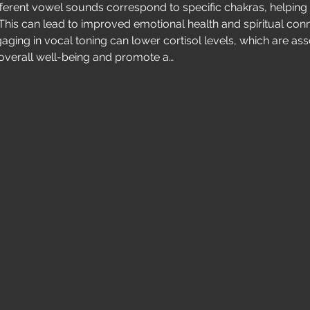
ifferent vowel sounds correspond to specific chakras, helping
This can lead to improved emotional health and spiritual conn
gaging in vocal toning can lower cortisol levels, which are asso
overall well-being and promote a…