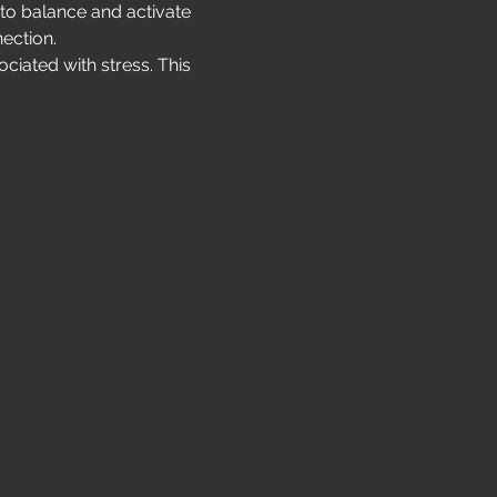
 to balance and activate 
ection.
ciated with stress. This 