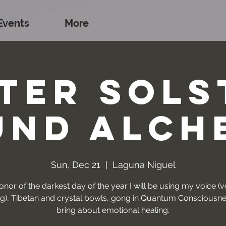
Events
More
ter Sols
und Alch
Sun, Dec 21
  |  
Laguna Niguel
onor of the darkest day of the year I will be using my voice (
ng), Tibetan and crystal bowls, gong in Quantum Consciousne
bring about emotional healing.