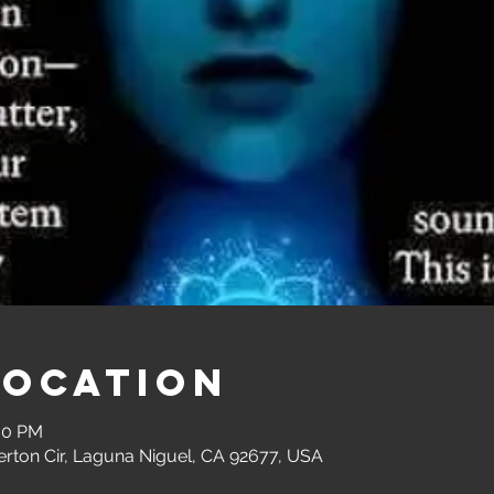
Location
:00 PM
erton Cir, Laguna Niguel, CA 92677, USA