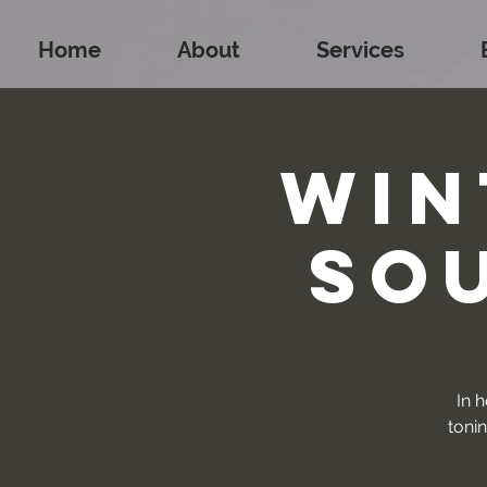
Home
About
Services
Win
So
In h
toni