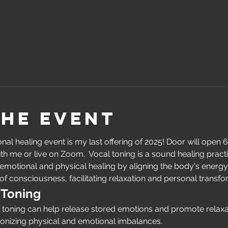
the event
al healing event is my last offering of 2025! Door will open 6
ith me or live on Zoom.  Vocal toning is a sound healing pract
otional and physical healing by aligning the body's energy c
of consciousness, facilitating relaxation and personal transfo
 Toning
l toning can help release stored emotions and promote relaxat
nizing physical and emotional imbalances.