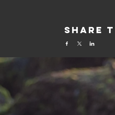
Share t