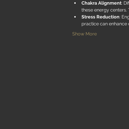
Chakra Alignment
: D
these energy centers. 
Stress Reduction
: En
practice can enhance 
Show More