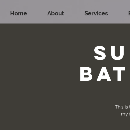
Home
About
Services
Su
Bat
This is
my f