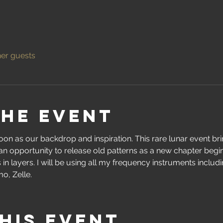
her guests
the event
moon as our backdrop and inspiration. This rare lunar event br
an opportunity to release old patterns as a new chapter begin
in layers. I will be using all my frequency instruments includin
o, Zelle.
his event