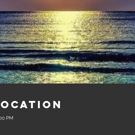
Location
:00 PM