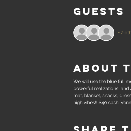
Guests
+ 2 ot
About 
We will use the blue full 
powerful realizations, and 
mat, blanket, snacks, dress 
high vibes!! $40 cash, Venm
Share t