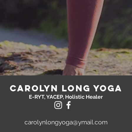
Carolyn Long yoga
E-RYT, YACEP, Holistic Healer
carolynlongyoga@ymail.com