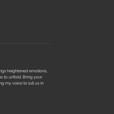
ings heightened emotions, 
s to unfold. Bring your 
g my voice to lull us in 