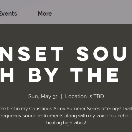
Events
More
nset So
h by the
Sun, May 31
  |  
Location is TBD
 the first in my Conscious Army Summer Series offerings! I will
requency sound instruments along with my voice to anchor 
healing high vibes!