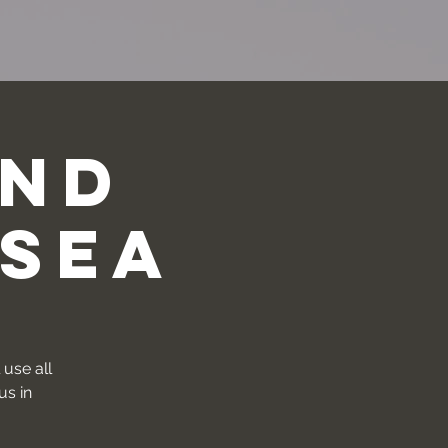
und
 Sea
 use all
us in