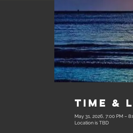
Time & 
May 31, 2026, 7:00 PM – 8
Location is TBD