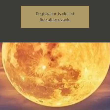
Registration is closed
See other events