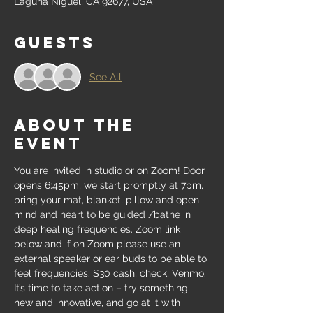
Laguna Niguel, CA 92677, USA
Guests
See All
About the
event
You are invited in studio or on Zoom! Door 
opens 6:45pm, we start promptly at 7pm, 
bring your mat, blanket, pillow and open 
mind and heart to be guided /bathe in 
deep healing frequencies. Zoom link 
below and if on Zoom please use an 
external speaker or ear buds to be able to 
feel frequencies. $30 cash, check, Venmo. 
It’s time to take action – try something 
new and innovative, and go at it with 