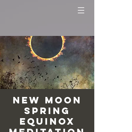
New Moon
Spring
Equinox