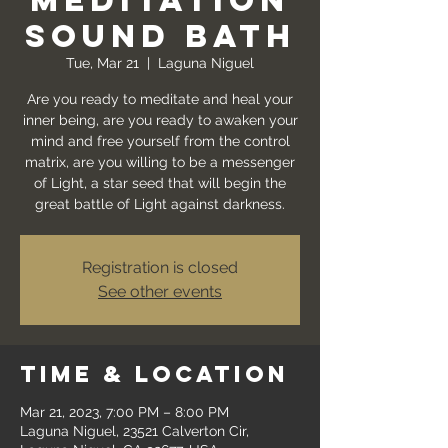
Meditation
Sound Bath
Tue, Mar 21
  |  
Laguna Niguel
Are you ready to meditate and heal your
inner being, are you ready to awaken your
mind and free yourself from the control
matrix, are you willing to be a messenger
of Light, a star seed that will begin the
great battle of Light against darkness.
Registration is closed
See other events
Time & Location
Mar 21, 2023, 7:00 PM – 8:00 PM
Laguna Niguel, 23521 Calverton Cir,