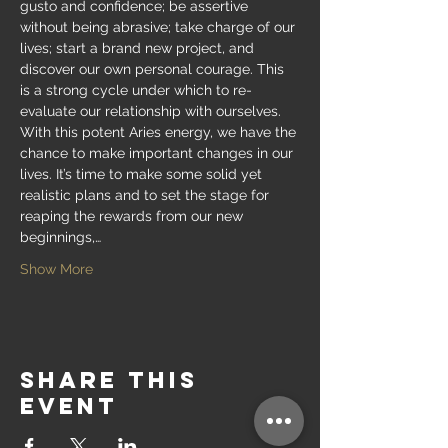
gusto and confidence; be assertive 
without being abrasive; take charge of our 
lives; start a brand new project, and 
discover our own personal courage. This 
is a strong cycle under which to re-
evaluate our relationship with ourselves. 
With this potent Aries energy, we have the 
chance to make important changes in our 
lives. It’s time to make some solid yet 
realistic plans and to set the stage for 
reaping the rewards from our new 
beginnings,…
Show More
Share this
event