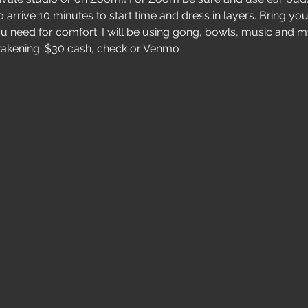
 arrive 10 minutes to start time and dress in layers. Bring your
u need for comfort. I will be using gong, bowls, music and my
awakening. $30 cash, check or Venmo