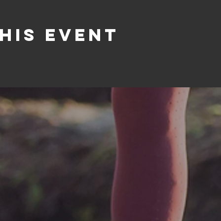
his event