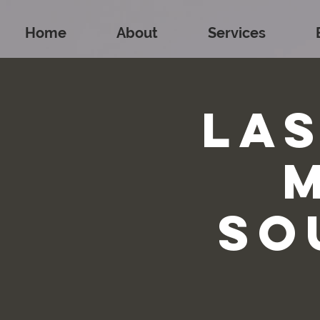
Home
About
Services
La
So