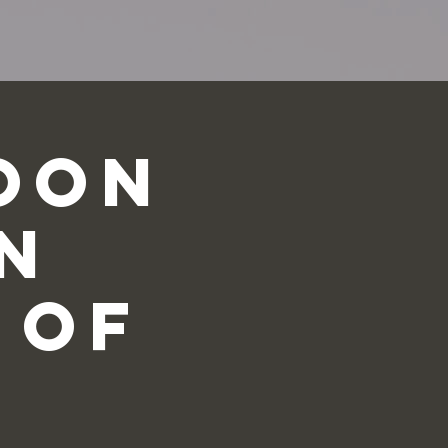
oon
n
 of