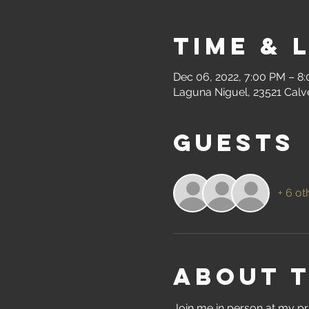
Time & 
Dec 06, 2022, 7:00 PM – 8
Laguna Niguel, 23521 Calv
Guests
+ 6 ot
About 
Join me in person at my pr