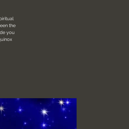
iritual
ween the
ide you
quinox