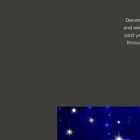
Decemb
and ene
past y
throu