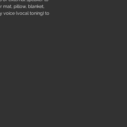
 mat, pillow, blanket, 
 voice (vocal toning) to 