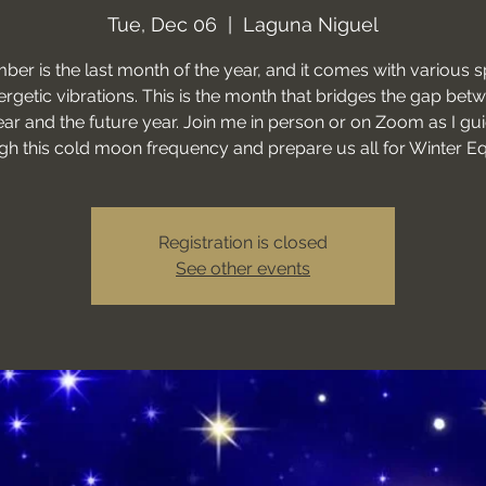
Tue, Dec 06
  |  
Laguna Niguel
er is the last month of the year, and it comes with various sp
rgetic vibrations. This is the month that bridges the gap bet
ear and the future year. Join me in person or on Zoom as I gu
gh this cold moon frequency and prepare us all for Winter E
Registration is closed
See other events