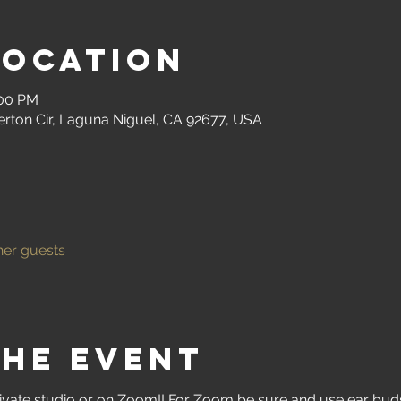
Location
:00 PM
erton Cir, Laguna Niguel, CA 92677, USA
her guests
the event
ivate studio or on Zoom!! For Zoom be sure and use ear buds