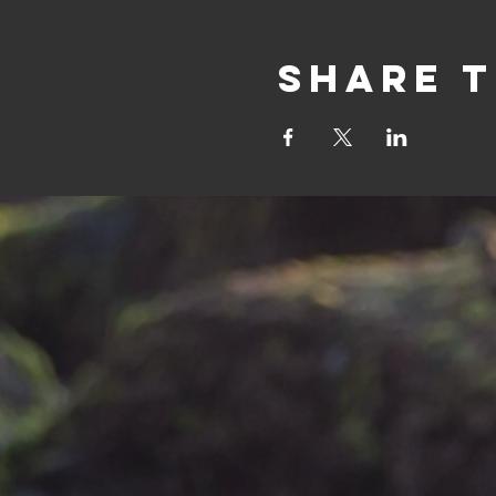
Share t