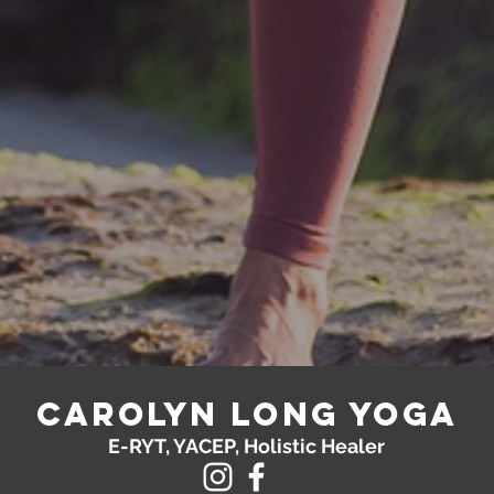
Carolyn Long yoga
E-RYT, YACEP, Holistic Healer