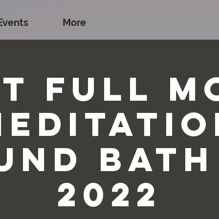
Events
More
st Full M
Meditatio
und Bath
2022