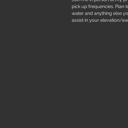
pick up frequencies. Plan to
water and anything else yo
assist in your elevation/