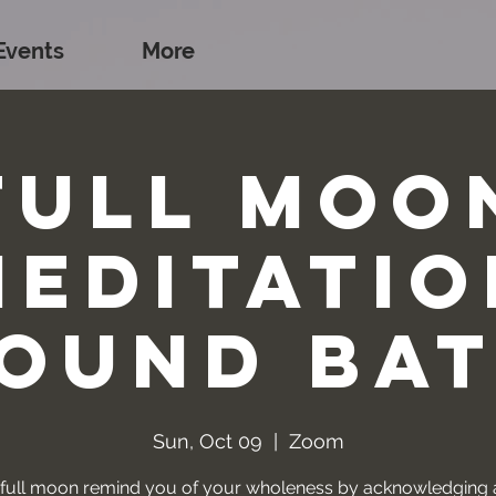
Events
More
Full Moo
Meditatio
ound Ba
Sun, Oct 09
  |  
Zoom
s full moon remind you of your wholeness by acknowledging a