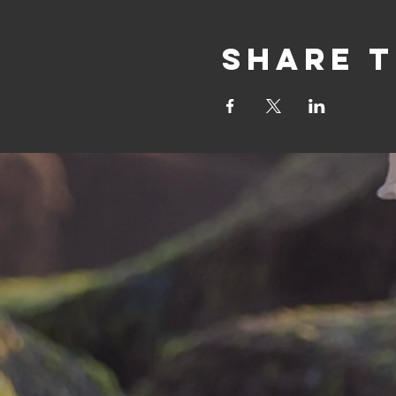
Share t