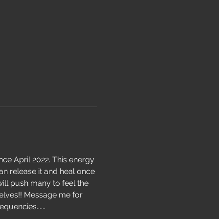
ce April 2022. This energy 
an release it and heal once 
ill push many to feel the 
elves!! Message me for 
uencies......