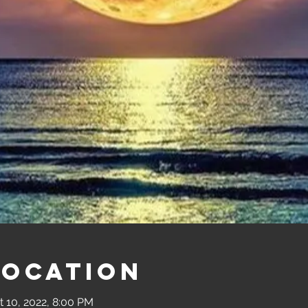
Location
t 10, 2022, 8:00 PM