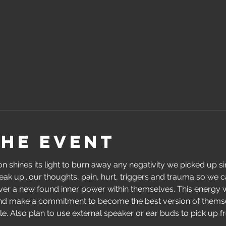
the event
 shines its light to burn away any negativity we picked up sin
eak up...our thoughts, pain, hurt, triggers and trauma so we c
over a new found inner power within themselves. This energy w
and make a commitment to become the best version of thems
. Also plan to use external speaker or ear buds to pick up freq