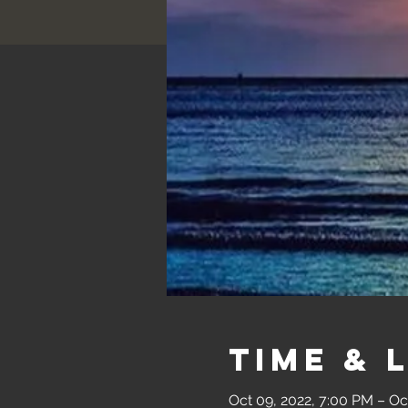
Time & 
Oct 09, 2022, 7:00 PM – Oc