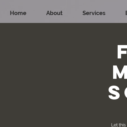
Home
About
Services
S
Let thi