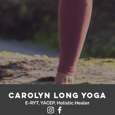
Carolyn Long yoga
E-RYT, YACEP, Holistic Healer