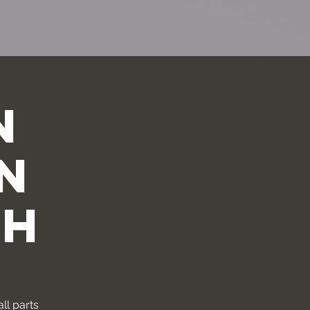
n
n
th
ll parts