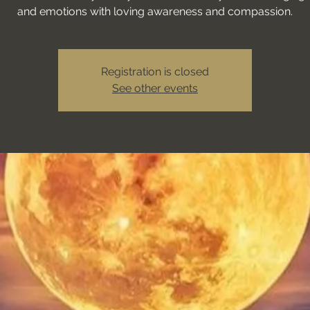
and emotions with loving awareness and compassion.
Registration is closed
See other events