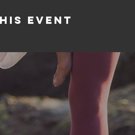
his event