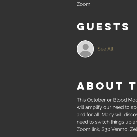
Zoom
Guests
See All
About 
This October or Blood Moon
will amplify our need to sp
and for all. Many will disc
need to switch things up 
Zoom link, $30 Venmo, Zelle