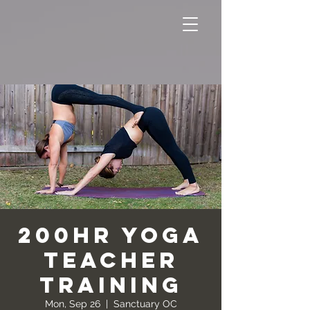
200hr Yoga
Teacher
Training
Mon, Sep 26
  |  
Sanctuary OC