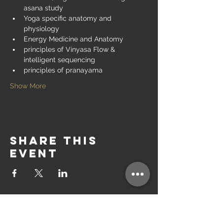
asana study
Yoga specific anatomy and 
physiology
Energy Medicine and Anatomy
principles of Vinyasa Flow & 
intelligent sequencing
principles of pranayama
Show More
Share this
event