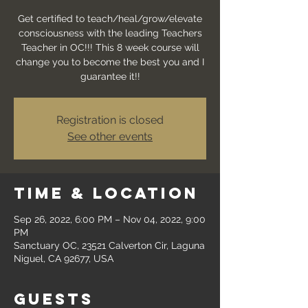
Get certified to teach/heal/grow/elevate
consciousness with the leading Teachers
Teacher in OC!!! This 8 week course will
change you to become the best you and I
guarantee it!!
Registration is closed
See other events
Time & Location
Sep 26, 2022, 6:00 PM – Nov 04, 2022, 9:00
PM
Sanctuary OC, 23521 Calverton Cir, Laguna
Niguel, CA 92677, USA
Guests