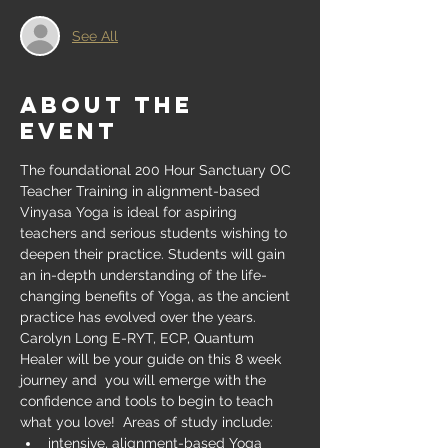
See All
About the
event
The foundational 200 Hour Sanctuary OC 
Teacher Training in alignment-based 
Vinyasa Yoga is ideal for aspiring 
teachers and serious students wishing to 
deepen their practice. Students will gain 
an in-depth understanding of the life-
changing benefits of Yoga, as the ancient 
practice has evolved over the years. 
Carolyn Long E-RYT, ECP, Quantum 
Healer will be your guide on this 8 week 
journey and  you will emerge with the 
confidence and tools to begin to teach 
what you love!  Areas of study include:
intensive, alignment-based Yoga 